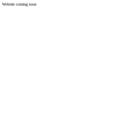
Website coming soon