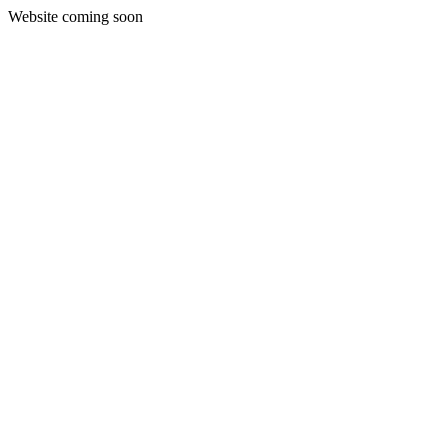
Website coming soon