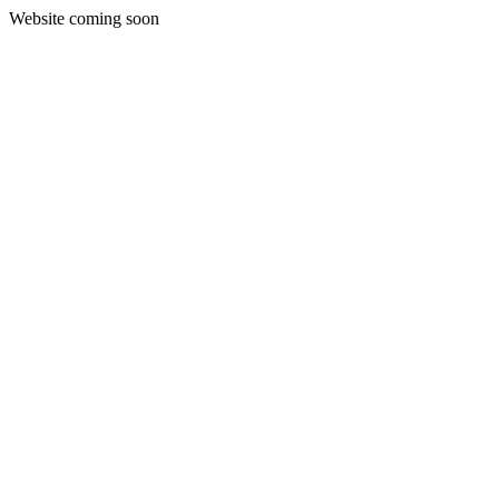
Website coming soon