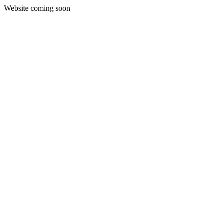
Website coming soon