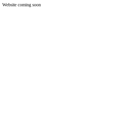
Website coming soon