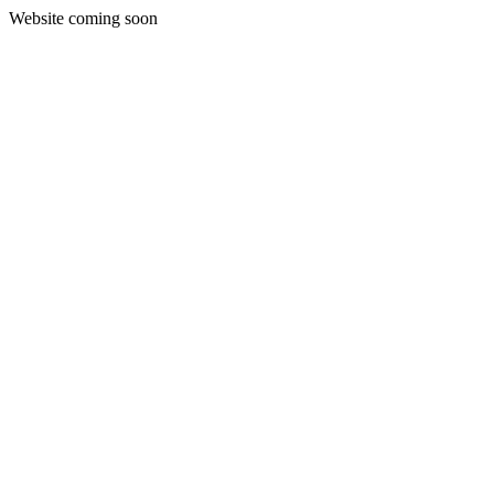
Website coming soon