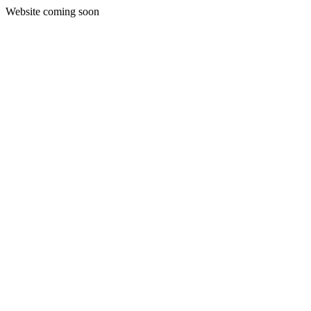
Website coming soon