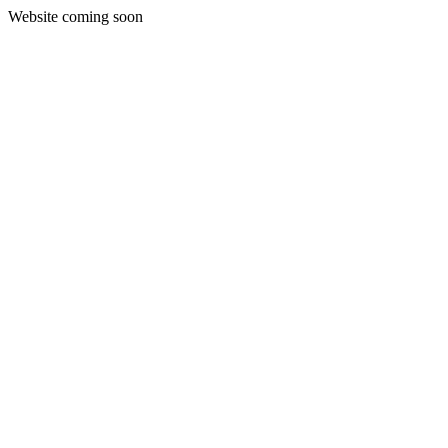
Website coming soon