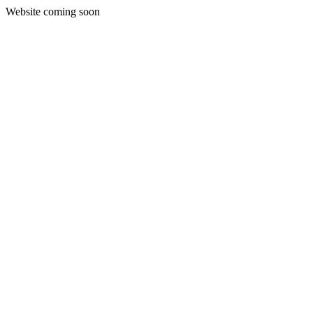
Website coming soon