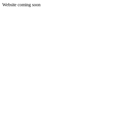
Website coming soon