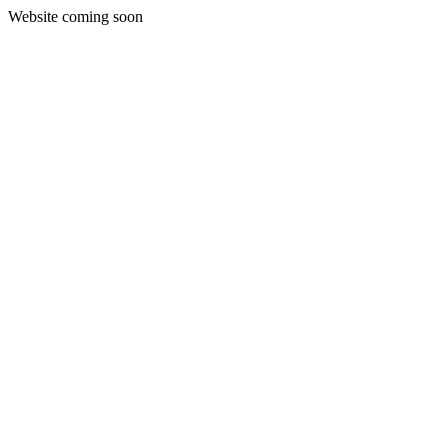
Website coming soon