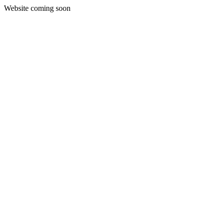
Website coming soon