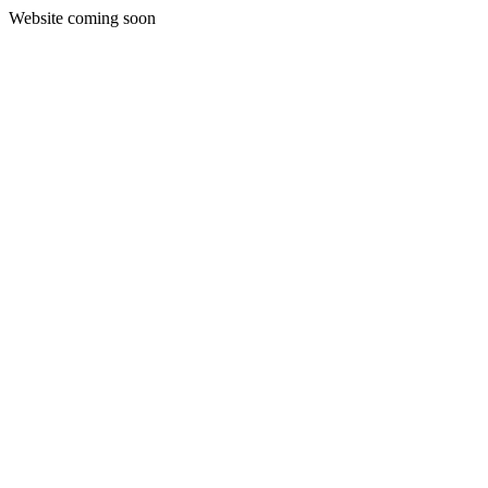
Website coming soon