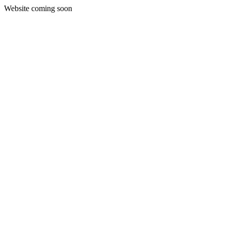
Website coming soon