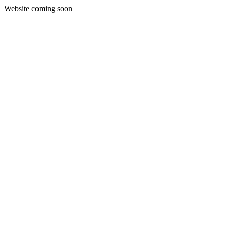
Website coming soon