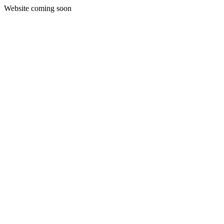
Website coming soon