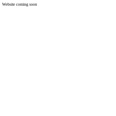
Website coming soon