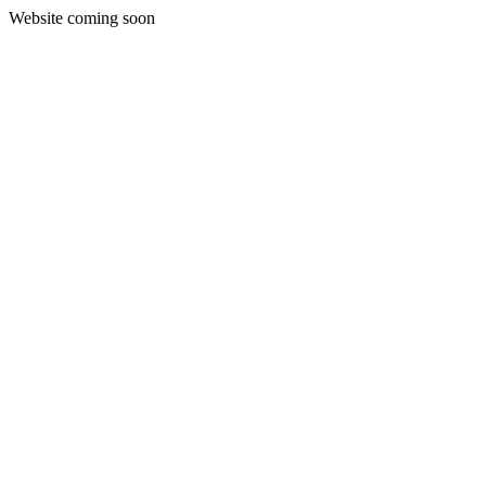
Website coming soon