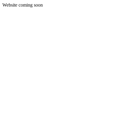
Website coming soon