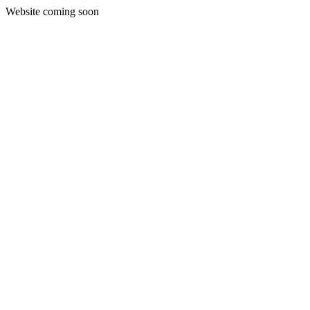
Website coming soon