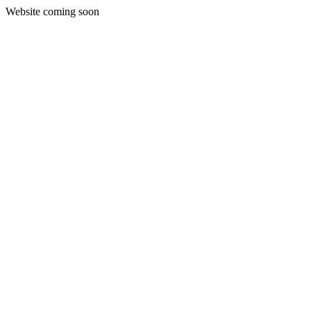
Website coming soon