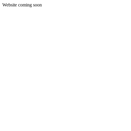
Website coming soon