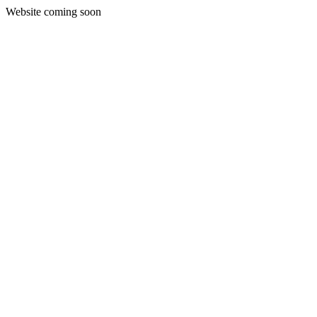
Website coming soon