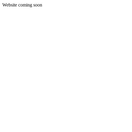
Website coming soon