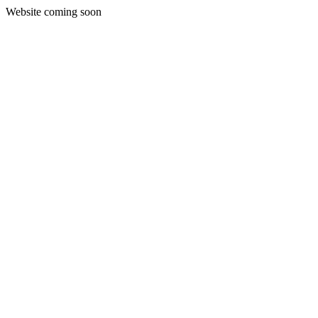
Website coming soon