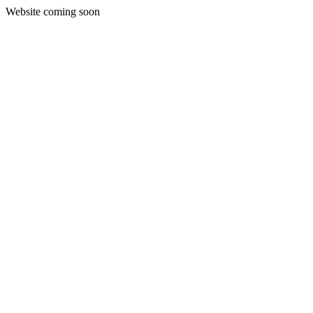
Website coming soon