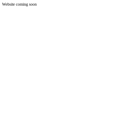
Website coming soon