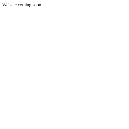
Website coming soon