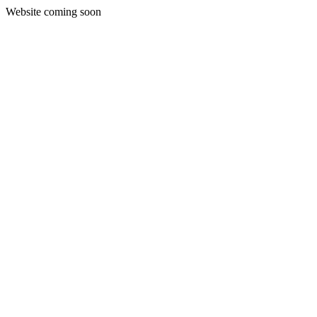
Website coming soon