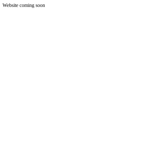
Website coming soon