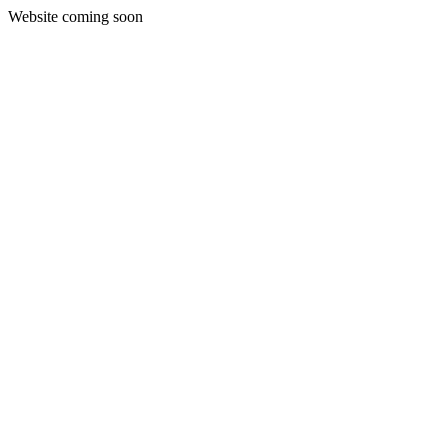
Website coming soon