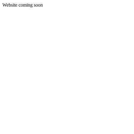
Website coming soon